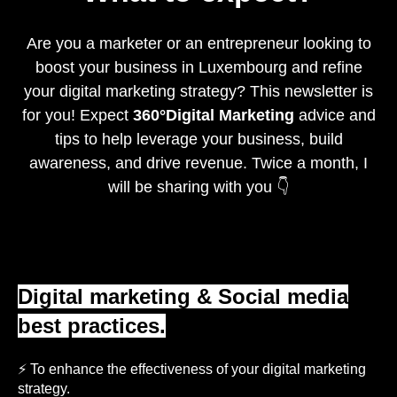
Are you a marketer or an entrepreneur looking to
boost your business in Luxembourg and refine
your digital marketing strategy?
This newsletter is
for you!
Expect
360°Digital Marketing
advice and
tips to help leverage your business, build
awareness, and drive revenue. Twice a month, I
will be sharing with you 👇
Digital marketing & Social media
best practices.
⚡ To enhance the effectiveness of your digital marketing
strategy.