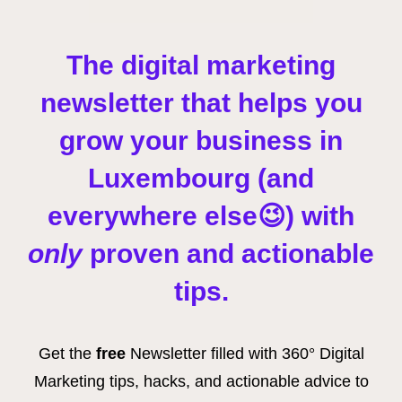
The digital marketing
newsletter that helps you
grow your business
in
Luxembourg (and
everywhere else😉)
with
only
proven and actionable
tips.
Get the
free
Newsletter filled with 360° Digital
Marketing tips, hacks, and actionable advice to