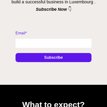
build a successful business in Luxembourg .
Subscribe Now
👇
Email
*
What to expect?