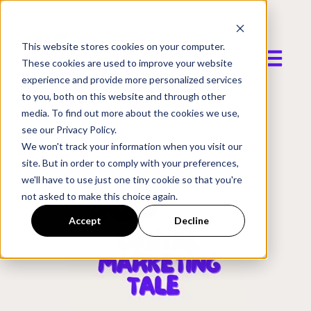
This website stores cookies on your computer.
Open mai
These cookies are used to improve your website
experience and provide more personalized services
to you, both on this website and through other
media. To find out more about the cookies we use,
see our Privacy Policy.
We won't track your information when you visit our
site. But in order to comply with your preferences,
we'll have to use just one tiny cookie so that you're
not asked to make this choice again.
Accept
Decline