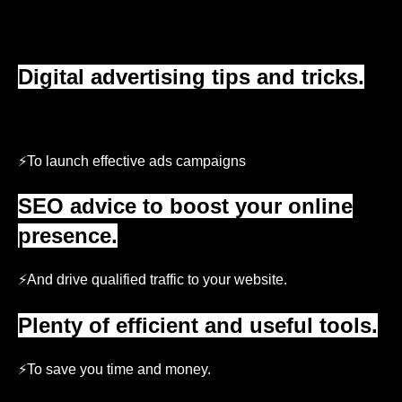
Digital advertising tips and tricks.
⚡
To launch effective ads campaigns
SEO advice to boost your online
presence.
⚡And drive qualified traffic to your website.
Plenty of efficient and useful tools.
⚡To save you time and money.