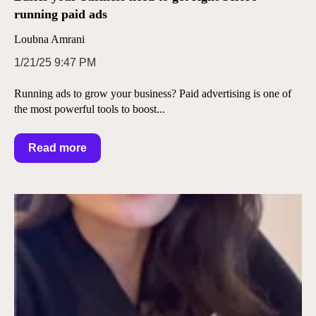
running paid ads
Loubna Amrani
1/21/25 9:47 PM
Running ads to grow your business? Paid advertising is one of
the most powerful tools to boost...
Read more