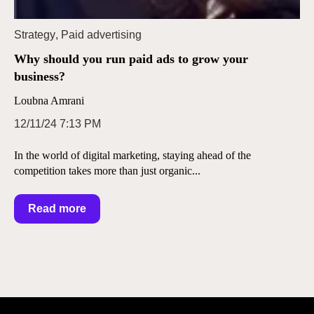
Strategy
,
Paid advertising
Why should you run paid ads to grow your
business?
Loubna Amrani
12/11/24 7:13 PM
In the world of digital marketing, staying ahead of the
competition takes more than just organic...
Read more