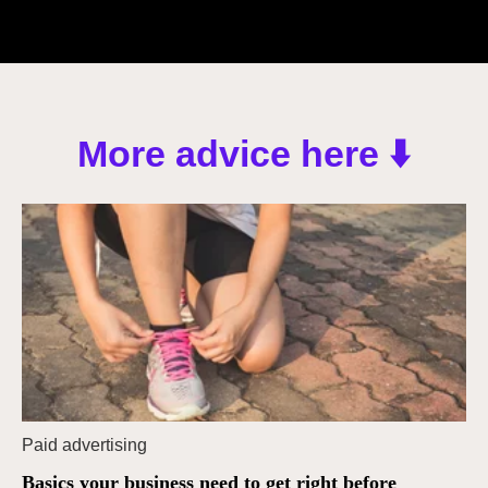
More advice here ⬇️
Paid advertising
Basics your business need to get right before