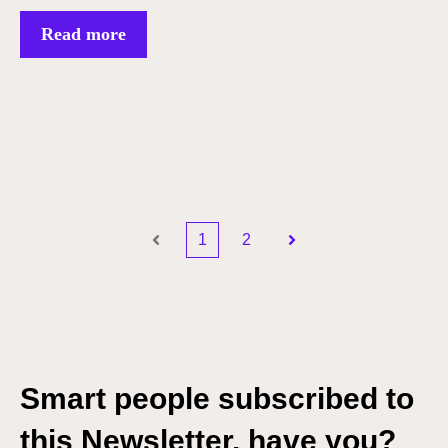
Read more
1
2
Prev
Next
Smart people subscribed to
this Newsletter, have you?