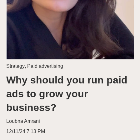
Strategy
,
Paid advertising
Why should you run paid
ads to grow your
business?
Loubna Amrani
12/11/24 7:13 PM