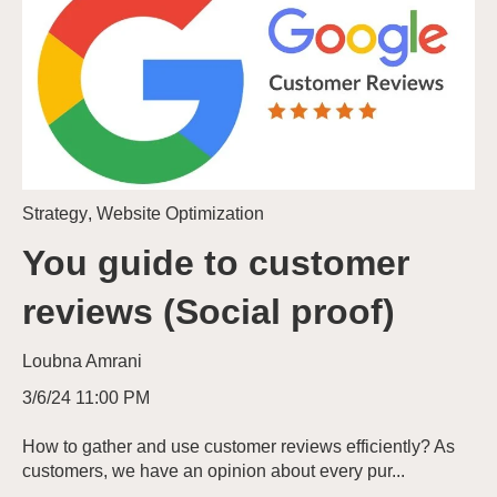
Strategy
,
Website Optimization
You guide to customer
reviews (Social proof)
Loubna Amrani
3/6/24 11:00 PM
How to gather and use customer reviews efficiently? As
customers, we have an opinion about every pur...