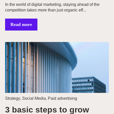
In the world of digital marketing, staying ahead of the
competition takes more than just organic eff...
Read more
Strategy
,
Social Media
,
Paid advertising
3 basic steps to grow