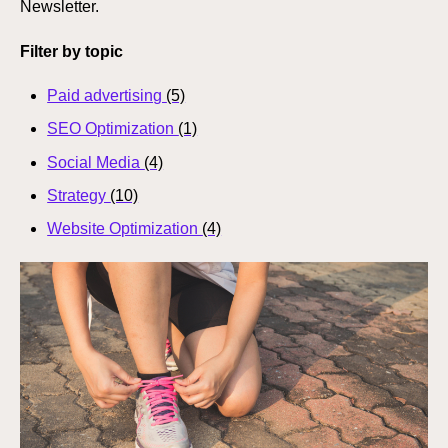
Newsletter.
Filter by topic
Paid advertising
(5)
SEO Optimization
(1)
Social Media
(4)
Strategy
(10)
Website Optimization
(4)