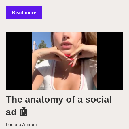
Read more
The anatomy of a social
ad 🤖
Loubna Amrani