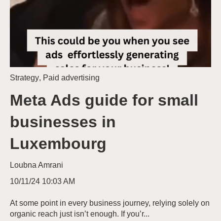
Strategy
,
Paid advertising
Meta Ads guide for small
businesses in
Luxembourg
Loubna Amrani
10/11/24 10:03 AM
At some point in every business journey, relying solely on
organic reach just isn’t enough. If you’r...