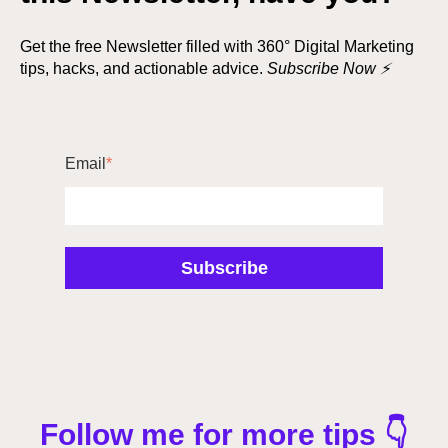
Get the free Newsletter filled with 360° Digital Marketing
tips, hacks, and actionable advice.
Subscribe Now ⚡
Email
*
Follow me for more tips 👇