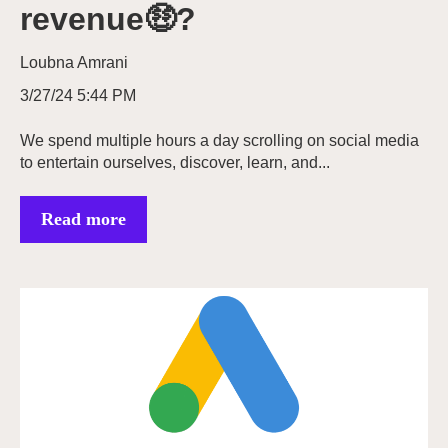
revenue🤑?
Loubna Amrani
3/27/24 5:44 PM
We spend multiple hours a day scrolling on social media
to entertain ourselves, discover, learn, and...
Read more