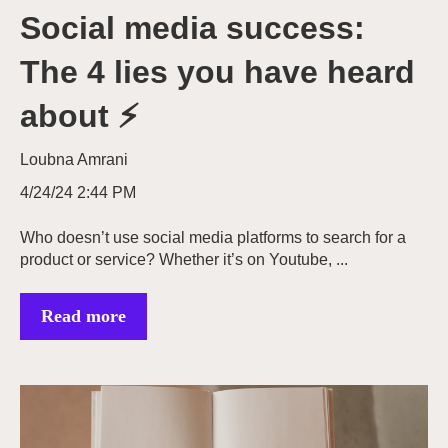
Social media success:
The 4 lies you have heard
about ⚡
Loubna Amrani
4/24/24 2:44 PM
Who doesn’t use social media platforms to search for a
product or service? Whether it’s on Youtube, ...
Read more