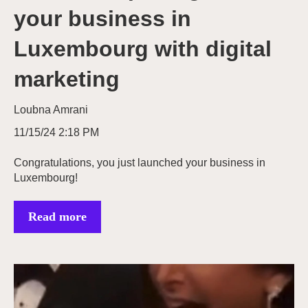
your business in
Luxembourg with digital
marketing
Loubna Amrani
11/15/24 2:18 PM
Congratulations, you just launched your business in
Luxembourg!
Read more