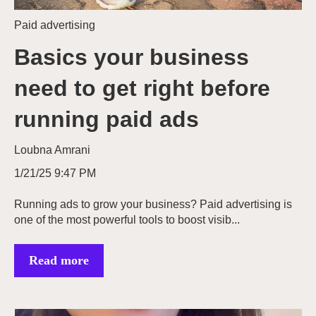
Paid advertising
Basics your business
need to get right before
running paid ads
Loubna Amrani
1/21/25 9:47 PM
Running ads to grow your business? Paid advertising is
one of the most powerful tools to boost visib...
Read more