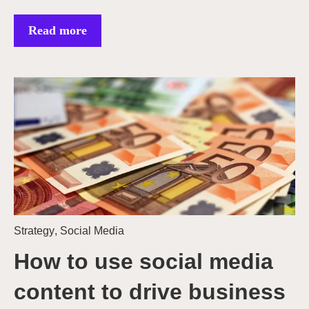
Read more
Strategy
,
Social Media
How to use social media
content to drive business