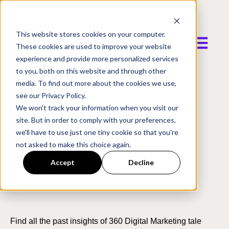
This website stores cookies on your computer.
Open mai
These cookies are used to improve your website
experience and provide more personalized services
to you, both on this website and through other
media. To find out more about the cookies we use,
see our Privacy Policy.
We won't track your information when you visit our
site. But in order to comply with your preferences,
we'll have to use just one tiny cookie so that you're
not asked to make this choice again.
Accept
Decline
Blog
Find all the past insights of 360 Digital Marketing tale