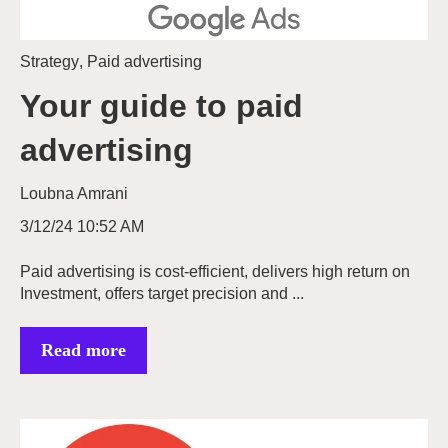
Strategy
,
Paid advertising
Your guide to paid
advertising
Loubna Amrani
3/12/24 10:52 AM
Paid advertising is cost-efficient, delivers high return on
Investment, offers target precision and ...
Read more