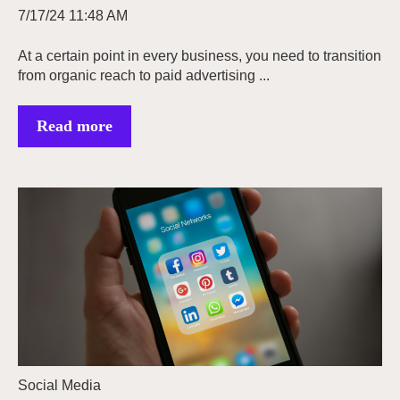
7/17/24 11:48 AM
At a certain point in every business, you need to transition
from organic reach to paid advertising ...
Read more
Social Media