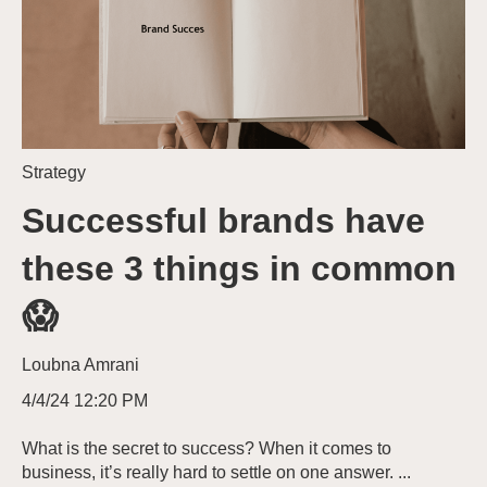
Strategy
Successful brands have
these 3 things in common
😱
Loubna Amrani
4/4/24 12:20 PM
What is the secret to success? When it comes to
business, it’s really hard to settle on one answer. ...